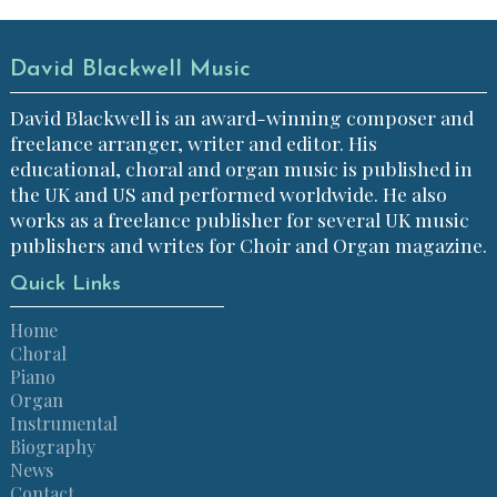
David Blackwell Music
David Blackwell is an award-winning composer and
freelance arranger, writer and editor. His
educational, choral and organ music is published in
the UK and US and performed worldwide. He also
works as a freelance publisher for several UK music
publishers and writes for Choir and Organ magazine.
Quick Links
Home
Choral
Piano
Organ
Instrumental
Biography
News
Contact