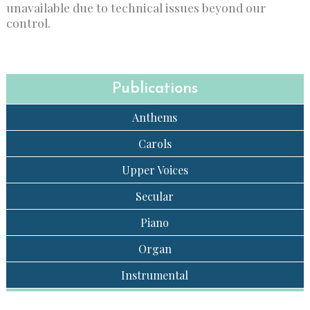
unavailable due to technical issues beyond our
control.
Publications
Anthems
Carols
Upper Voices
Secular
Piano
Organ
Instrumental