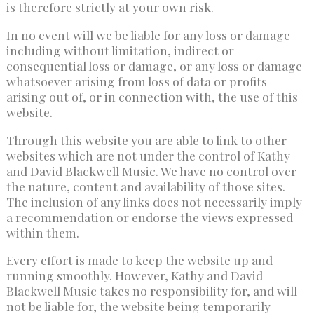
is therefore strictly at your own risk.
In no event will we be liable for any loss or damage
including without limitation, indirect or
consequential loss or damage, or any loss or damage
whatsoever arising from loss of data or profits
arising out of, or in connection with, the use of this
website.
Through this website you are able to link to other
websites which are not under the control of Kathy
and David Blackwell Music. We have no control over
the nature, content and availability of those sites.
The inclusion of any links does not necessarily imply
a recommendation or endorse the views expressed
within them.
Every effort is made to keep the website up and
running smoothly. However, Kathy and David
Blackwell Music takes no responsibility for, and will
not be liable for, the website being temporarily