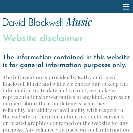
Website disclaimer
The information contained in this website
is for general information purposes only.
The information is provided by Kathy and David
Blackwell Music and while we endeavour to keep the
information up to date and correct, we make no
representations or warranties of any kind, express or
implied, about the completeness, accuracy,
reliability, suitability or availability with respect to
the website or the information, products, services,
or related graphics contained on the website for any
purpose. Any reliance you place on such information